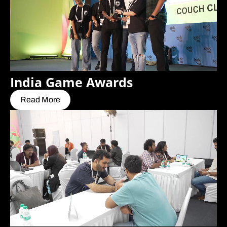
India Game Awards
Read More