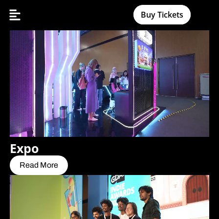
Buy Tickets
Expo
Read More