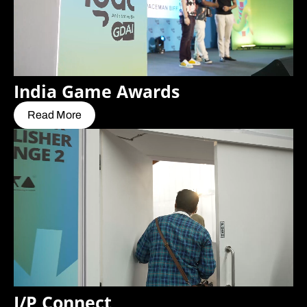
India Game Awards
Read More
I/P Connect