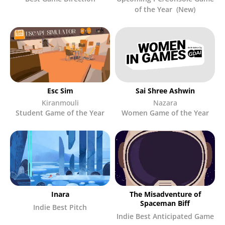
of the Year (New)
Esc Sim
Sai Shree Ashwin
Kiranmouli
Nazara
Student Game of the Year
Women Game of the Year
Inara
The Misadventure of
Spaceman Biff
Indie Best Pitch
Indie Best Anticipated Game