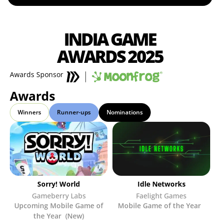
INDIA GAME
AWARDS 2025
Awards Sponsor
Awards
Winners
Runner-ups
Nominations
Sorry! World
Idle Networks
Gameberry Labs
Faelight Games
Upcoming Mobile Game of
Mobile Game of the Year
the Year (New)