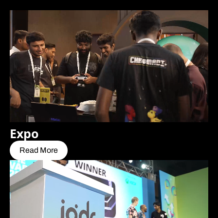
Expo
Read More