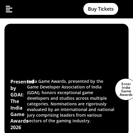
Buy Tickets
Presented
India Game Awards, presented by the
Enter
Game Developer Association of India
by
India
Game
(GDAI), honors exceptional game
GDAI:
Awards
developers and studios across multiple
The
categories. Nominations are rigorously
India
evaluated by an international and national
Game
jury comprising leaders from various
Awards
sectors of the gaming industry.
2026