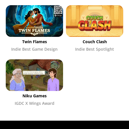
Twin Flames
Couch Clash
Indie Best Game Design
Indie Best Spotlight
Niku Games
IGDC X Wings Award