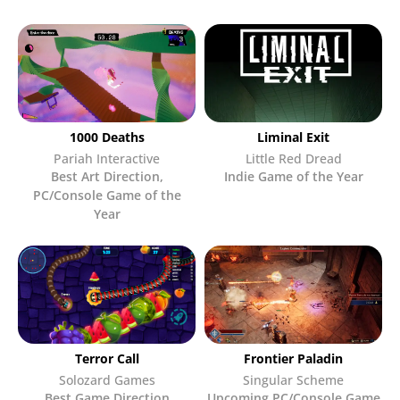
1000 Deaths
Liminal Exit
Pariah Interactive
Little Red Dread
Best Art Direction
,
Indie Game of the Year
PC/Console Game of the
Year
Terror Call
Frontier Paladin
Solozard Games
Singular Scheme
Best Game Direction
Upcoming PC/Console Game