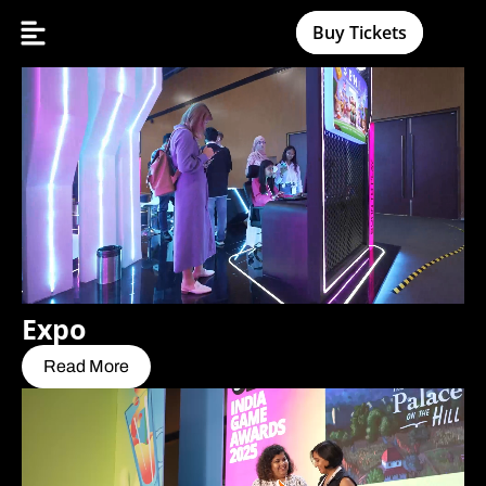
Buy Tickets
Expo
Read More