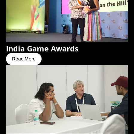
India Game Awards
Read More