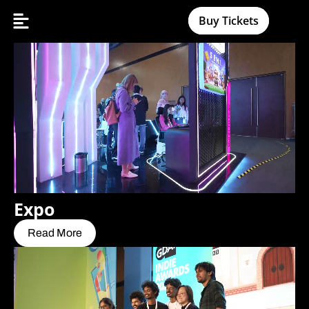
Buy Tickets
Expo
Read More