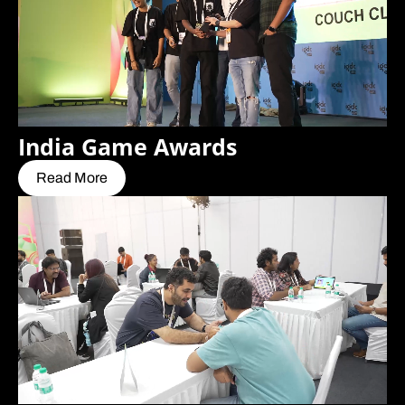
India Game Awards
Read More