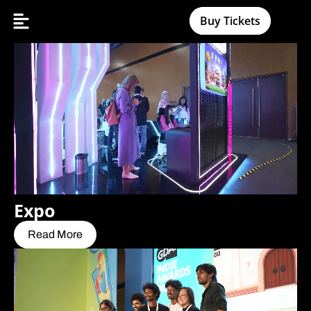
Buy Tickets
Expo
Read More