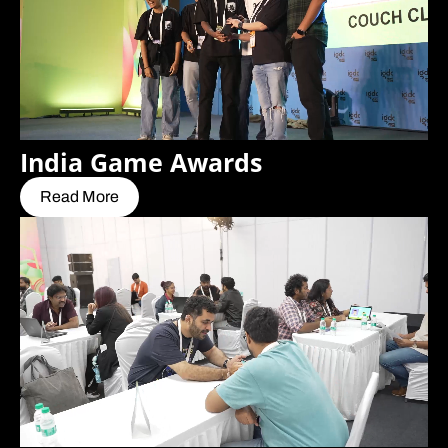
India Game Awards
Read More