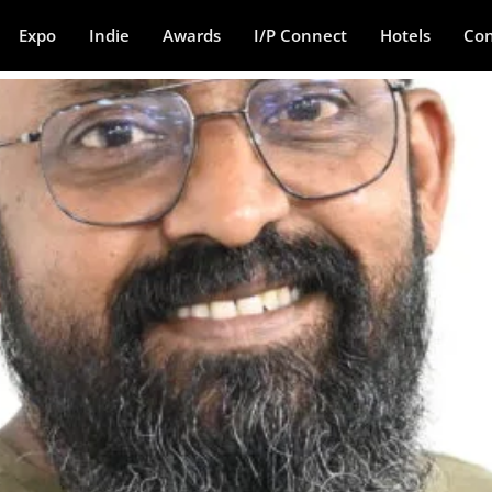
Expo
Indie
Awards
I/P Connect
Hotels
Con