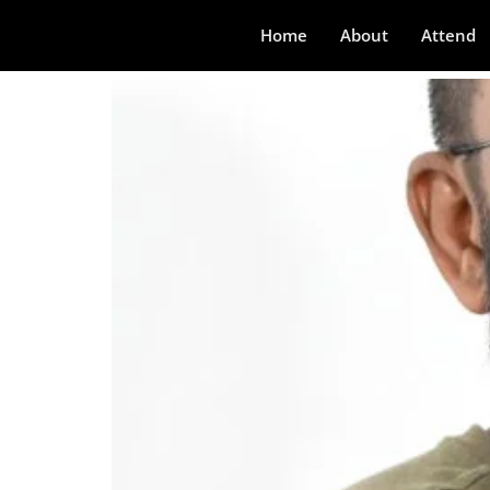
Visesh K
Home
About
Attend