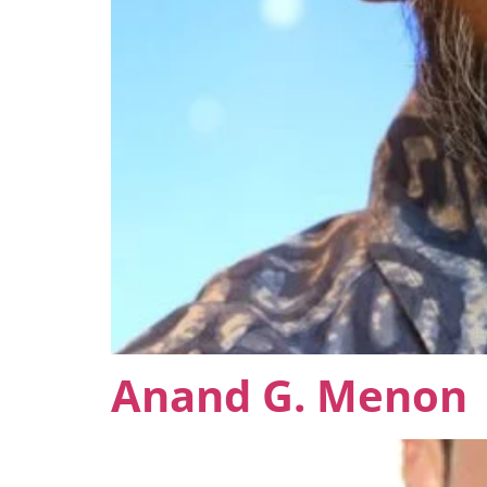
Anand G. Menon