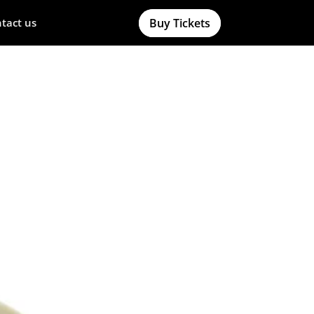
Buy Tickets
tact us