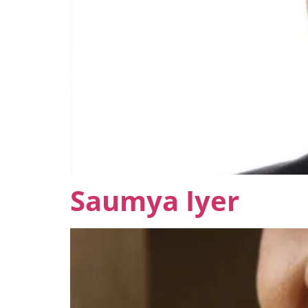
Saumya Iyer