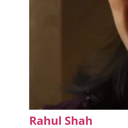
Rahul Shah