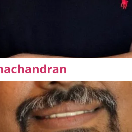
machandran