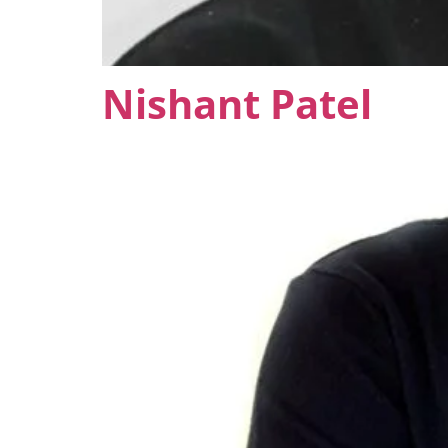
Nishant Patel