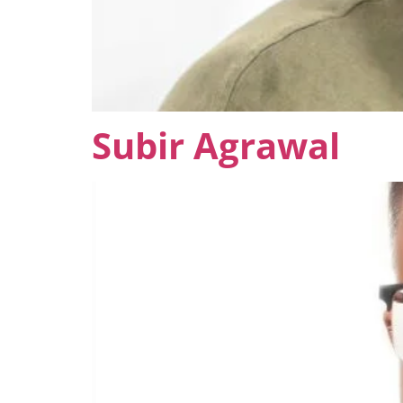
Subir Agrawal