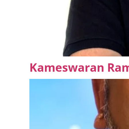
Kameswaran Ra