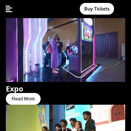
Buy Tickets
Expo
Read More