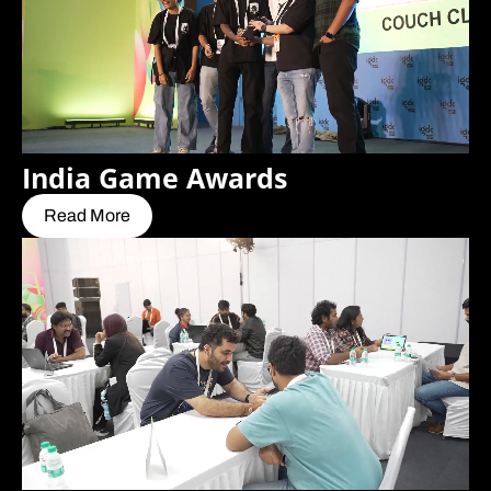
India Game Awards
Read More