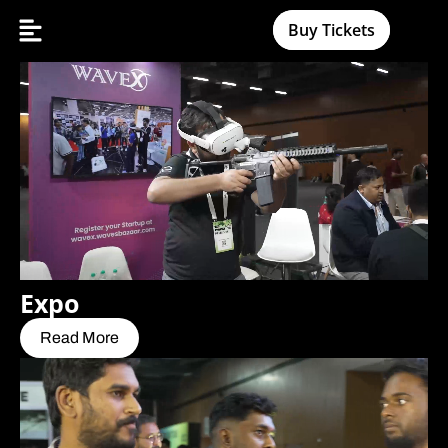
Buy Tickets
Expo
Read More