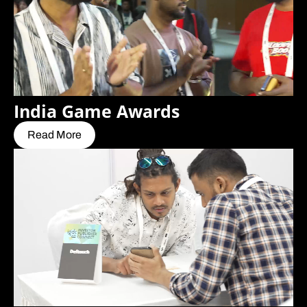
India Game Awards
Read More