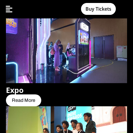
Buy Tickets
Expo
Read More