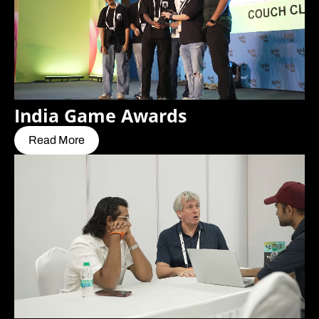
India Game Awards
Read More