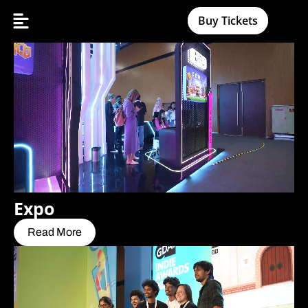
Buy Tickets
Expo
Read More