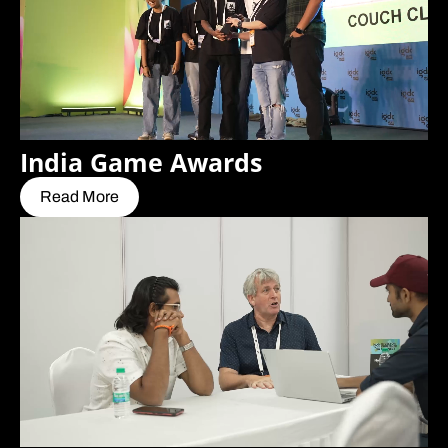
India Game Awards
Read More