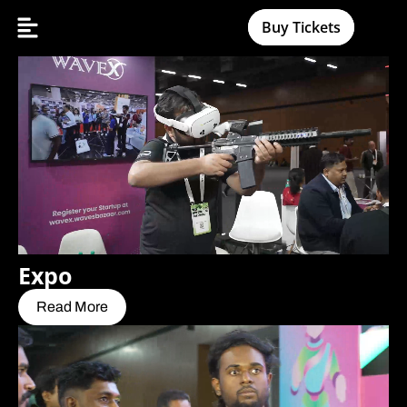
Buy Tickets
Expo
Read More