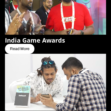
India Game Awards
Read More