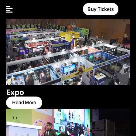
Buy Tickets
Expo
Read More