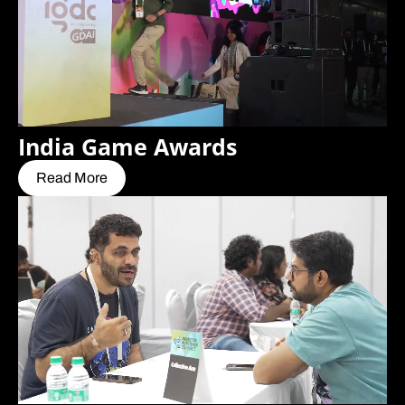
India Game Awards
Read More