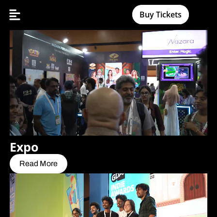
Buy Tickets
Expo
Read More