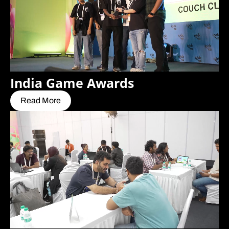
India Game Awards
Read More