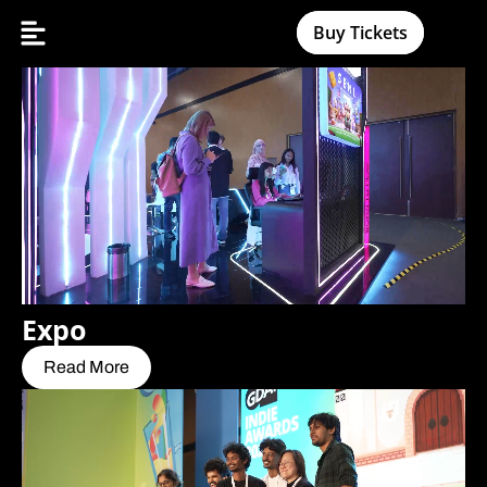
Buy Tickets
Expo
Read More