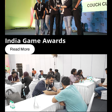
India Game Awards
Read More