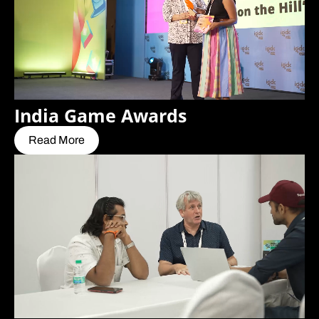
India Game Awards
Read More