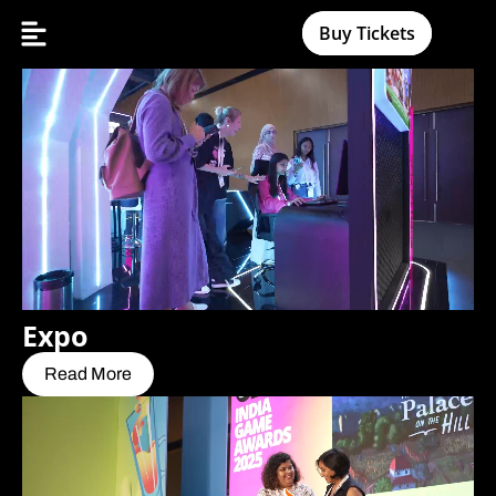
Buy Tickets
Expo
Read More