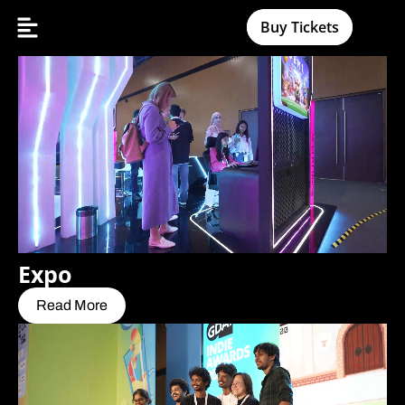
Buy Tickets
Expo
Read More