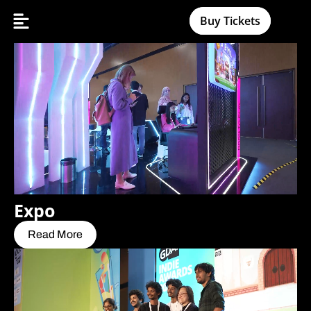
Buy Tickets
Expo
Read More