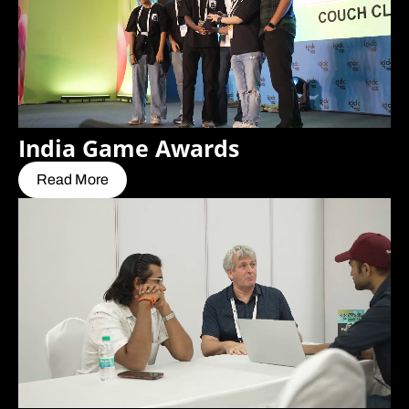
India Game Awards
Read More