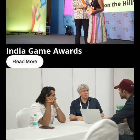
India Game Awards
Read More