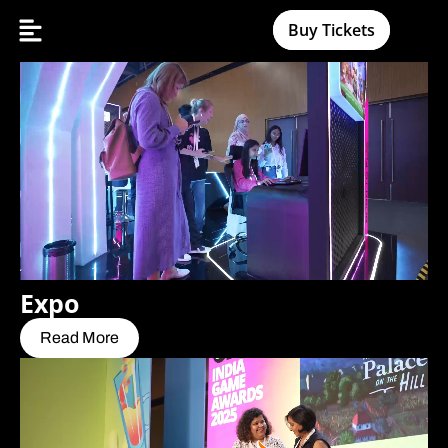
Buy Tickets
Expo
Read More