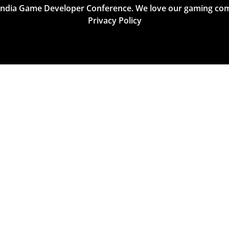
India Game Developer Conference. We love our gaming co
Privacy Policy