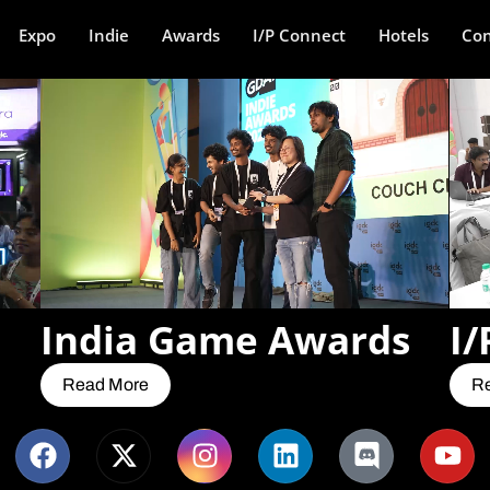
Expo
Indie
Awards
I/P Connect
Hotels
Con
India Game Awards
I/
Read More
R