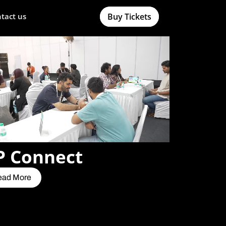
Buy Tickets
tact us
P Connect
ead More