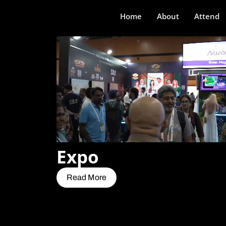
Home
About
Attend
Expo
Read More