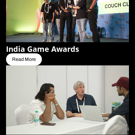
India Game Awards
Read More