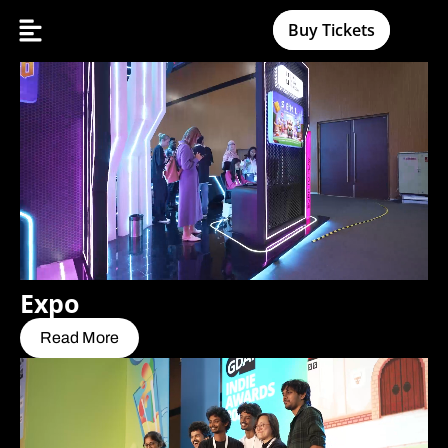
Buy Tickets
Expo
Read More