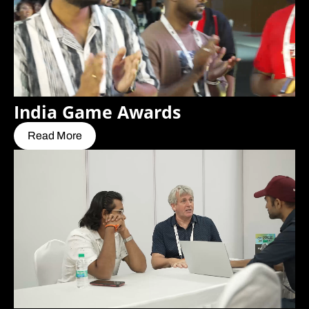
India Game Awards
Read More