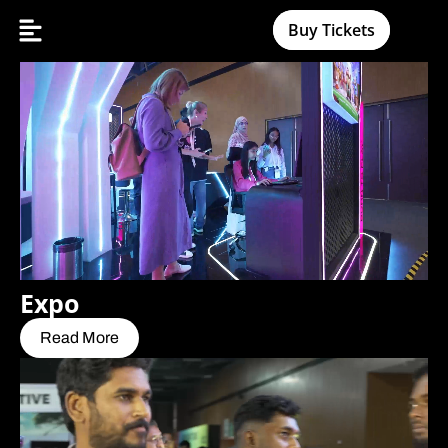
Buy Tickets
Expo
Read More