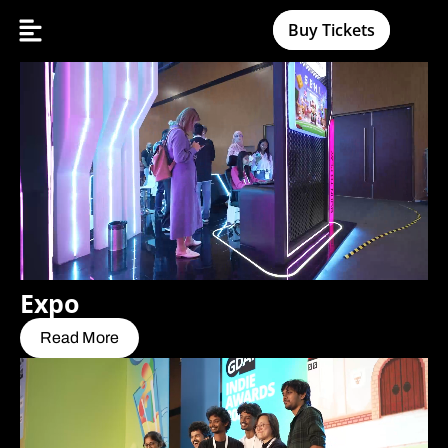
Buy Tickets
Expo
Read More