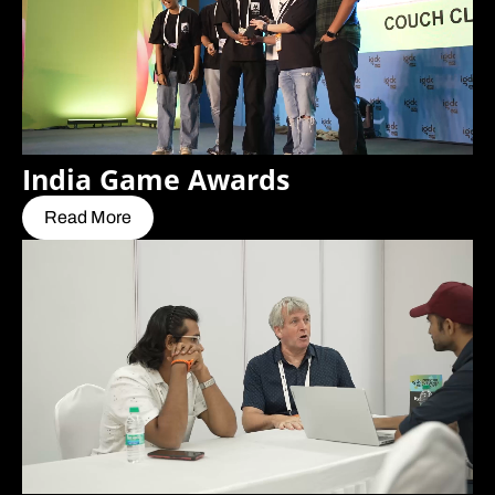
India Game Awards
Read More