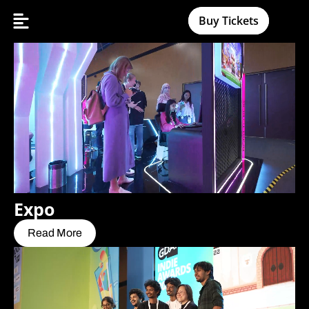
Buy Tickets
Expo
Read More