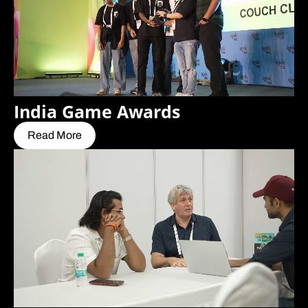
India Game Awards
Read More