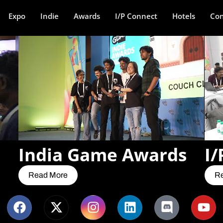
Expo
Indie
Awards
I/P Connect
Hotels
Con
India Game Awards
I/
Read More
R