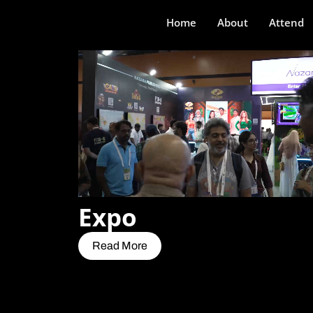
Home
About
Attend
Expo
Read More