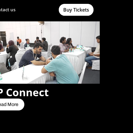
Buy Tickets
tact us
P Connect
ead More