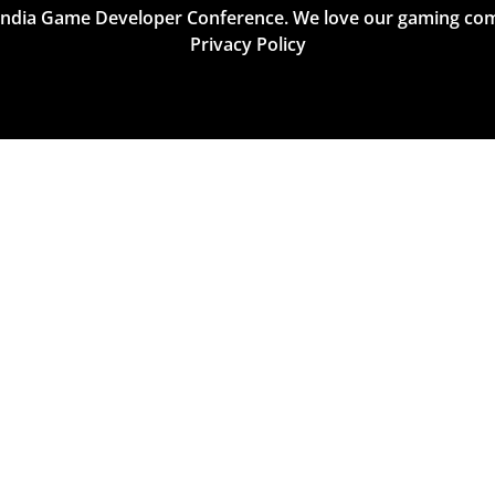
India Game Developer Conference. We love our gaming co
Privacy Policy