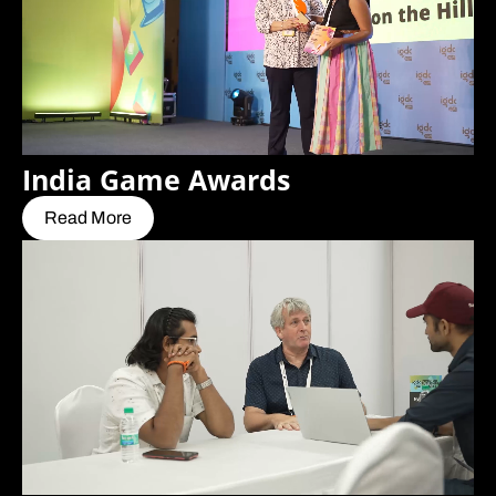
India Game Awards
Read More