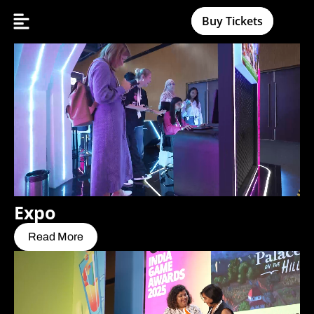
Buy Tickets
Expo
Read More