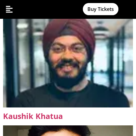
Amanjot Malhotra
Buy Tickets
Kaushik Khatua