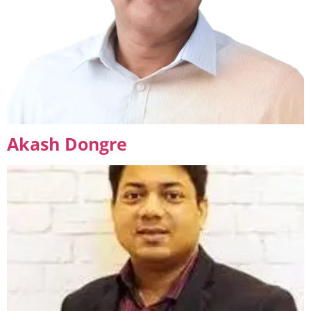
Akash Dongre