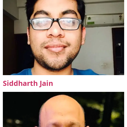
Siddharth Jain