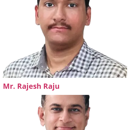
Mr. Rajesh Raju