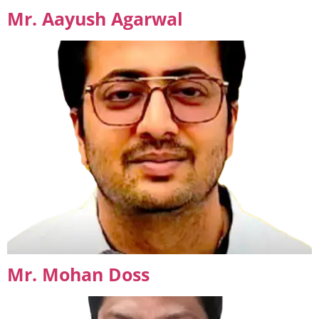
Mr. Aayush Agarwal
Mr. Mohan Doss