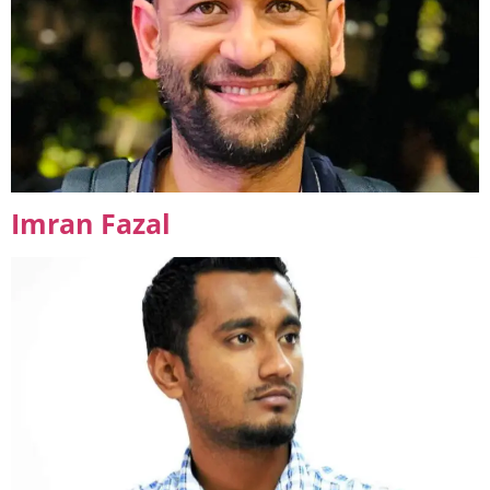
Imran Fazal