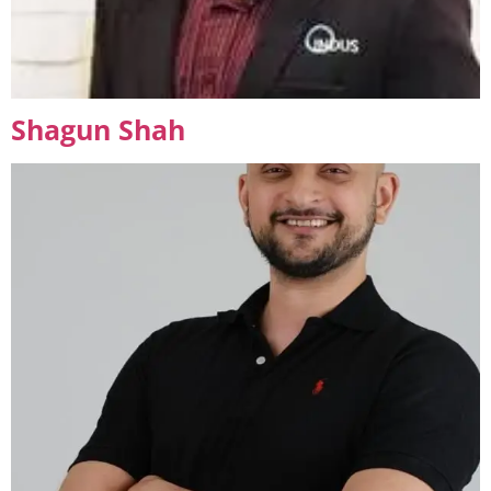
Shagun Shah