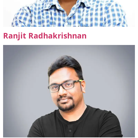
Ranjit Radhakrishnan