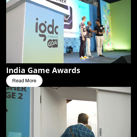
India Game Awards
Read More