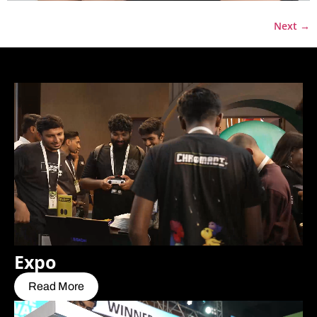
Next
→
Expo
Read More