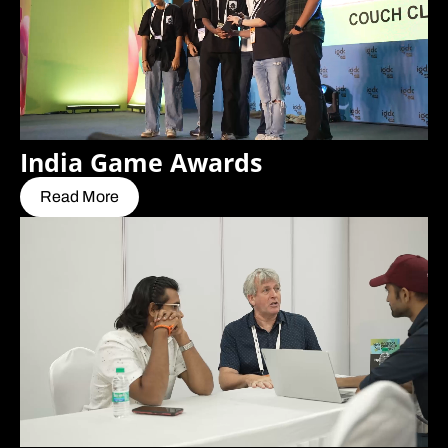
India Game Awards
Read More