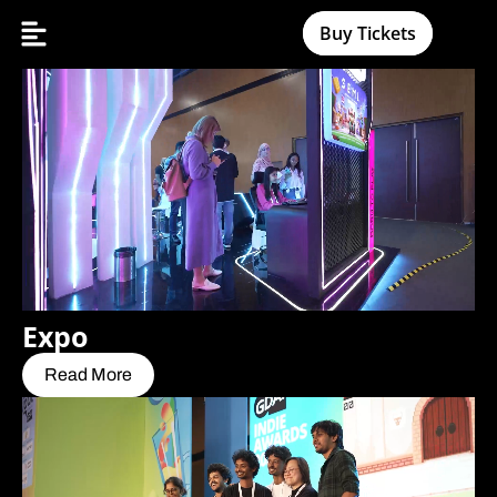
Buy Tickets
Expo
Read More