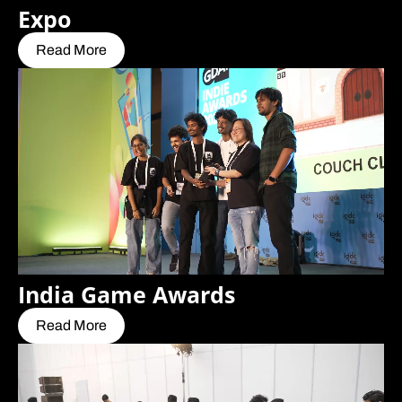
Expo
Read More
India Game Awards
Read More