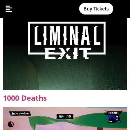
Liminal Exit
Buy Tickets
1000 Deaths