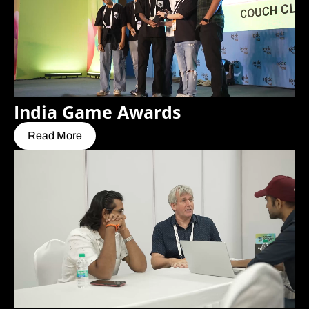
India Game Awards
Read More