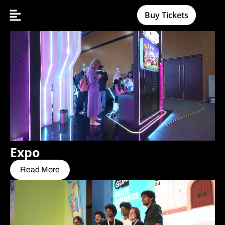
Buy Tickets
Expo
Read More