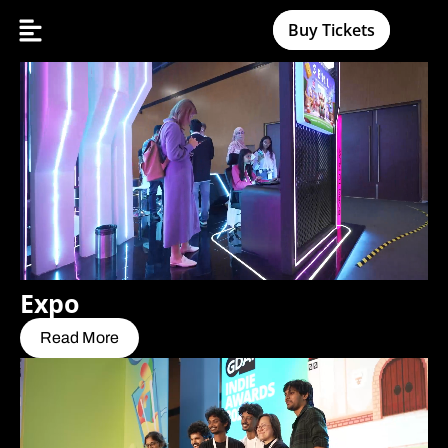
Buy Tickets
Expo
Read More