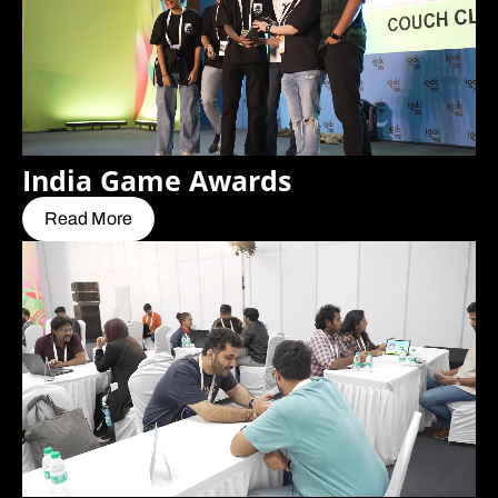
India Game Awards
Read More