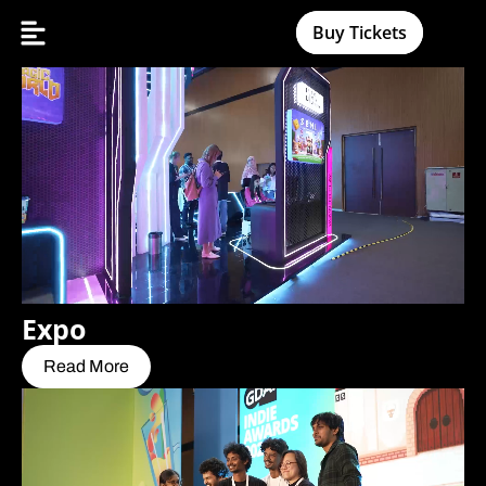
Buy Tickets
Expo
Read More