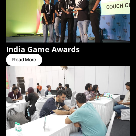
India Game Awards
Read More