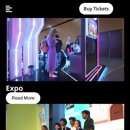
Buy Tickets
Expo
Read More