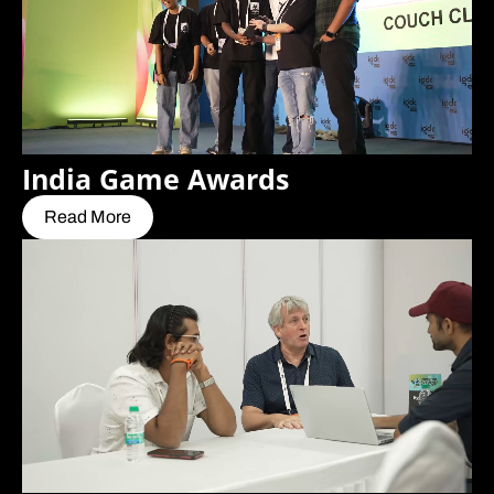
India Game Awards
Read More