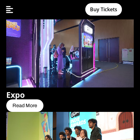
Buy Tickets
Expo
Read More