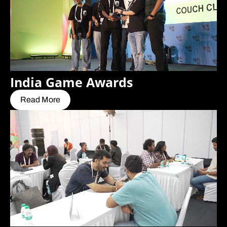
India Game Awards
Read More